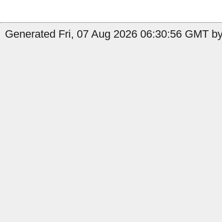
Generated Fri, 07 Aug 2026 06:30:56 GMT by