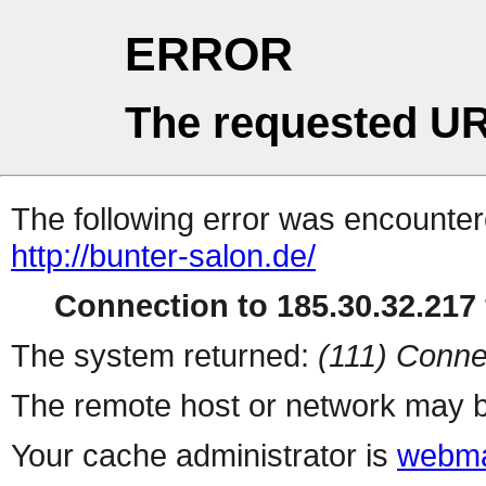
ERROR
The requested UR
The following error was encountere
http://bunter-salon.de/
Connection to 185.30.32.217 
The system returned:
(111) Conne
The remote host or network may b
Your cache administrator is
webma